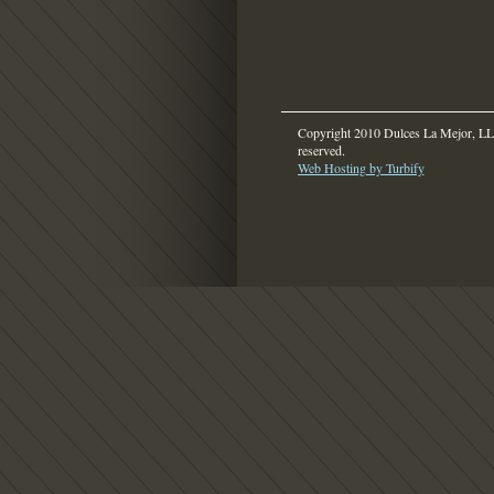
Copyright 2010 Dulces La Mejor, LLC
reserved.
Web Hosting by Turbify