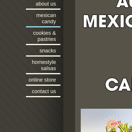
about us
mexican
candy
cookies &
pastries
snacks
homestyle
salsas
online store
contact us